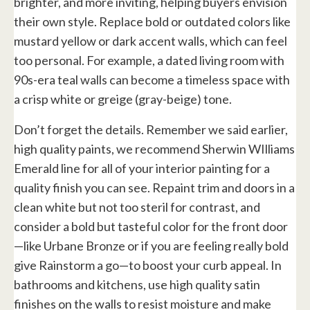
brighter, and more inviting, helping buyers envision
their own style. Replace bold or outdated colors like
mustard yellow or dark accent walls, which can feel
too personal. For example, a dated living room with
90s-era teal walls can become a timeless space with
a crisp white or greige (gray-beige) tone.
Don’t forget the details. Remember we said earlier,
high quality paints, we recommend Sherwin WIlliams
Emerald line for all of your interior painting for a
quality finish you can see. Repaint trim and doors in a
clean white but not too steril for contrast, and
consider a bold but tasteful color for the front door
—like Urbane Bronze or if you are feeling really bold
give Rainstorm a go—to boost your curb appeal. In
bathrooms and kitchens, use high quality satin
finishes on the walls to resist moisture and make