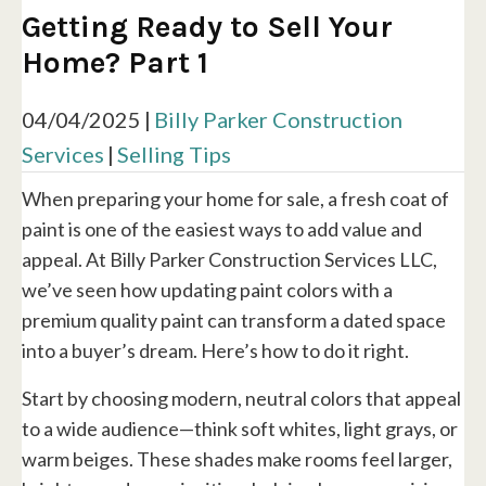
Getting Ready to Sell Your
Home? Part 1
04/04/2025
|
Billy Parker Construction
Services
|
Selling Tips
When preparing your home for sale, a fresh coat of
paint is one of the easiest ways to add value and
appeal. At Billy Parker Construction Services LLC,
we’ve seen how updating paint colors with a
premium quality paint can transform a dated space
into a buyer’s dream. Here’s how to do it right.
Start by choosing modern, neutral colors that appeal
to a wide audience—think soft whites, light grays, or
warm beiges. These shades make rooms feel larger,