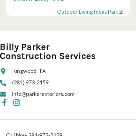
navigation
Outdoor Living Ideas Part 2: →
Kingwood, TX
(281) 973-2159
info@parkerexteriors.com
Call Now 281-973-2159