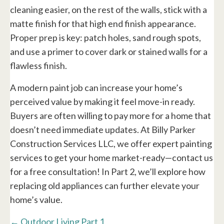
cleaning easier, on the rest of the walls, stick with a
matte finish for that high end finish appearance.
Proper prep is key: patch holes, sand rough spots,
and use a primer to cover dark or stained walls for a
flawless finish.
A modern paint job can increase your home’s
perceived value by making it feel move-in ready.
Buyers are often willing to pay more for a home that
doesn’t need immediate updates. At Billy Parker
Construction Services LLC, we offer expert painting
services to get your home market-ready—contact us
for a free consultation! In Part 2, we’ll explore how
replacing old appliances can further elevate your
home’s value.
Posts
← Outdoor Living Part 1